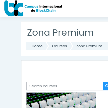
Skip to main content
Zona Premium
Home
Courses
Zona Premium
Search courses