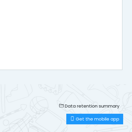
Data retention summary
Get the mobile app