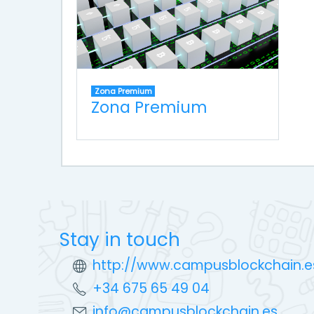
Zona Premium
Zona Premium
Stay in touch
http://www.campusblockchain.e
+34 675 65 49 04
info@campusblockchain.es