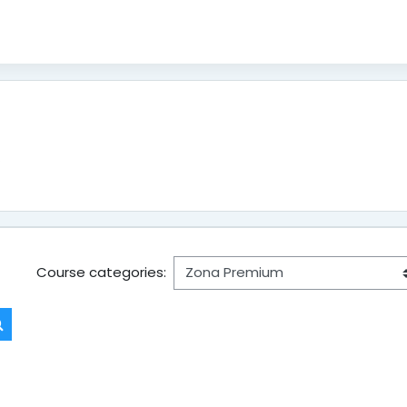
Course categories:
Search courses